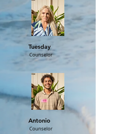
Tuesday
Counselor
Antonio
Counselor