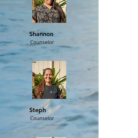
Shannon
Counselor
Steph
Counselor