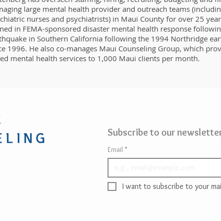
aging large mental health provider and outreach teams (including
chiatric nurses and psychiatrists) in Maui County for over 25 year
ined in FEMA-sponsored disaster mental health response following
thquake in Southern California following the 1994 Northridge e
ce 1996. He also co-manages Maui Counseling Group, which prov
ed mental health services to 1,000 Maui clients per month.
Subscribe to our newsletter
Email
*
I want to subscribe to your mail