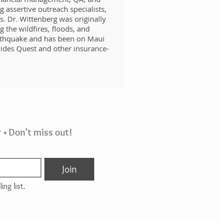
 assertive outreach specialists,
s. Dr. Wittenberg was originally
 the wildfires, floods, and
arthquake and has been on Maui
ides Quest and other insurance-
 • Don’t miss out!
Join
ing list.