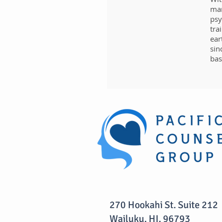
man
psy
tra
ear
sin
bas
270 Hookahi St. Suite 212
Wailuku, HI. 96793