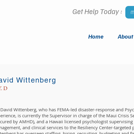
Get Help Today :
M
Home
About
avid Wittenberg
Y. D
. David Wittenberg, who has FEMA-led disaster-response and Psych
erience, is currently the Supervisor in charge of the Maui Crisis Se
cured by AMHD), and a Hawaii licensed psychologist supervising C
agement, and clinical services to the Resiliency Center-targeted 
tenberg has overseen staffing, hiring, recruiting, budgeting and