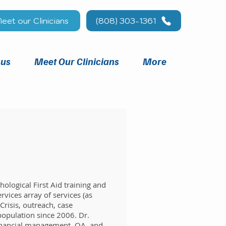
eet our Clinicians
(808) 303-1361
 us
Meet Our Clinicians
More
ological First Aid training and
rvices array of services (as
risis, outreach, case
population since 2006. Dr.
 financial management, QA, and