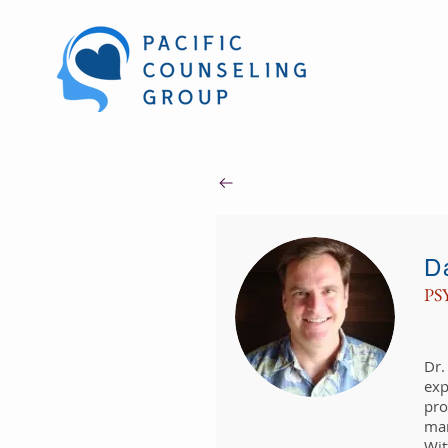
D
PS
​Dr
exp
pro
man
Wit