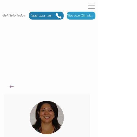
Get Help Today :
Meet our Clinicians
(808) 303-1361
Meet
OUR TEAM
Maui Counseling Group has someone for you.