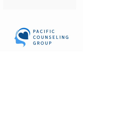
270 Hookahi St. Suite 212
Wailuku, HI. 96793
(808) 303-1361
M-F 8:30 am to 4:30 pm
Evening and weekend hours
available
Subscribe to our newsletter • Don’t miss 
out!
Email
*
Join