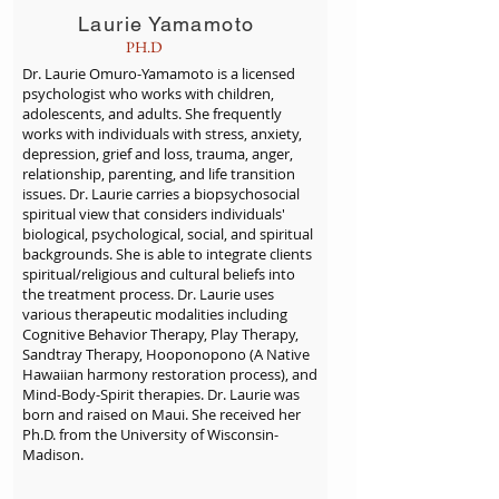
Laurie Yamamoto
PH.D
Dr. Laurie Omuro-Yamamoto is a licensed
psychologist who works with children,
adolescents, and adults. She frequently
works with individuals with stress, anxiety,
depression, grief and loss, trauma, anger,
relationship, parenting, and life transition
issues. Dr. Laurie carries a biopsychosocial
spiritual view that considers individuals'
biological, psychological, social, and spiritual
backgrounds. She is able to integrate clients
spiritual/religious and cultural beliefs into
the treatment process. Dr. Laurie uses
various therapeutic modalities including
Cognitive Behavior Therapy, Play Therapy,
Sandtray Therapy, Hooponopono (A Native
Hawaiian harmony restoration process), and
Mind-Body-Spirit therapies. Dr. Laurie was
born and raised on Maui. She received her
Ph.D. from the University of Wisconsin-
Madison.