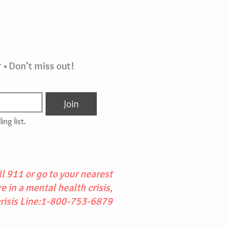
 • Don’t miss out!
Join
ing list.
l 911 or go to your nearest
 in a mental health crisis,
crisis Line:1-800-753-6879