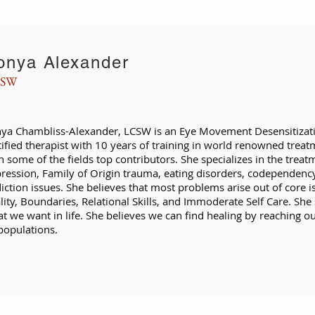
onya Alexander
SW
ya Chambliss-Alexander, LCSW is an Eye Movement Desensitizat
tified therapist with 10 years of training in world renowned treat
h some of the fields top contributors. She specializes in the treat
ression, Family of Origin trauma, eating disorders, codependenc
iction issues. She believes that most problems arise out of core i
lity, Boundaries, Relational Skills, and Immoderate Self Care. She 
t we want in life. She believes we can find healing by reaching ou
 populations.