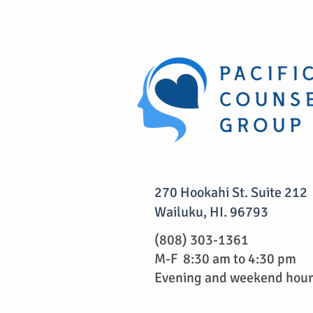
270 Hookahi St. Suite 212
Wailuku, HI. 96793
(808) 303-1361
M-F 8:30 am to 4:30 pm
Evening and weekend hours