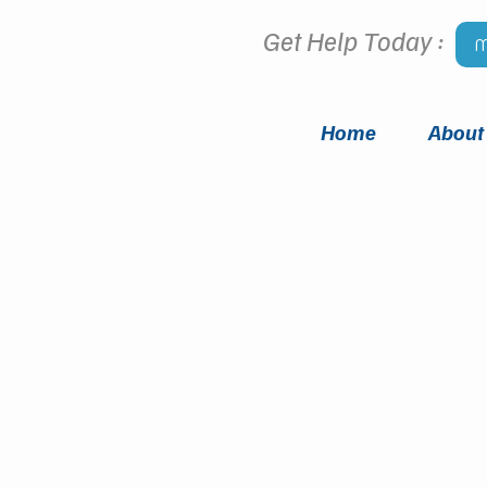
Get Help Today :
M
Home
About
Meet
OUR TEAM
i Counseling Group has someone for 