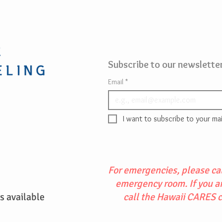
Subscribe to our newsletter
Email
*
I want to subscribe to your mail
For emergencies, please cal
emergency room. If you are
 available
call the Hawaii CARES 