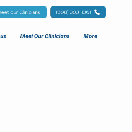
eet our Clinicians
(808) 303-1361
 us
Meet Our Clinicians
More
you.