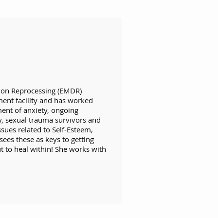
ion Reprocessing (EMDR)
ment facility and has worked
ment of anxiety, ongoing
y, sexual trauma survivors and
ssues related to Self-Esteem,
sees these as keys to getting
t to heal within! She works with