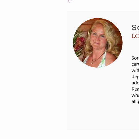
S
LC
Son
cer
wit
dep
add
Rea
wha
all