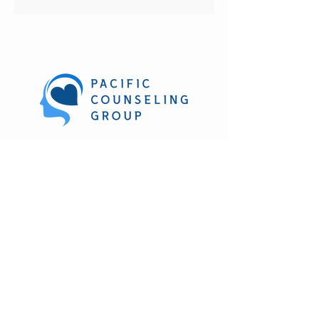
270 Hookahi St. Suite 212
Wailuku, HI. 96793
(808) 303-1361
M-F 8:30 am to 4:30 pm
Evening and weekend hours
available
Subscribe to our newsletter • Don’t miss 
out!
Email
*
Join