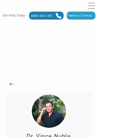
Get Help Today :
Meet our Clinicians
(808) 303-1361
Meet
OUR TEAM
Maui Counseling Group has someone for you.
Dr. Vince Nubla