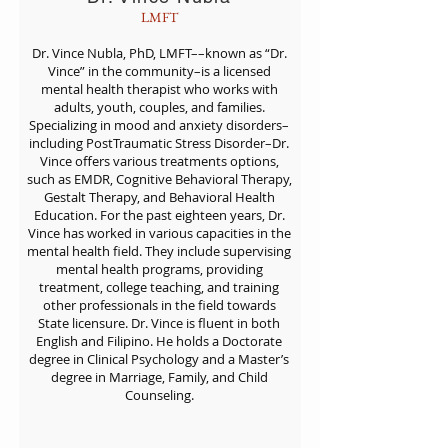
LMFT
Dr. Vince Nubla, PhD, LMFT––known as “Dr.
Vince” in the community–is a licensed
mental health therapist who works with
adults, youth, couples, and families.
Specializing in mood and anxiety disorders–
including PostTraumatic Stress Disorder–Dr.
Vince offers various treatments options,
such as EMDR, Cognitive Behavioral Therapy,
Gestalt Therapy, and Behavioral Health
Education. For the past eighteen years, Dr.
Vince has worked in various capacities in the
mental health field. They include supervising
mental health programs, providing
treatment, college teaching, and training
other professionals in the field towards
State licensure. Dr. Vince is fluent in both
English and Filipino. He holds a Doctorate
degree in Clinical Psychology and a Master’s
degree in Marriage, Family, and Child
Counseling.