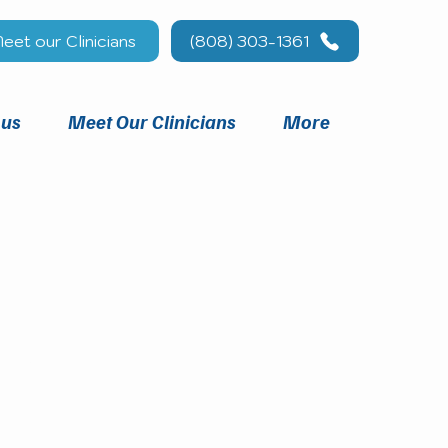
eet our Clinicians
(808) 303-1361
 us
Meet Our Clinicians
More
you.