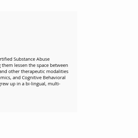
rtified Substance Abuse
ng them lessen the space between
and other therapeutic modalities
mics, and Cognitive Behavioral
ew up in a bi-lingual, multi-