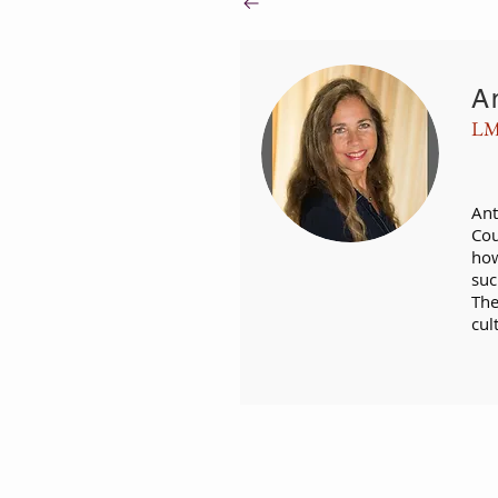
A
LM
Ant
Cou
how
suc
The
cul