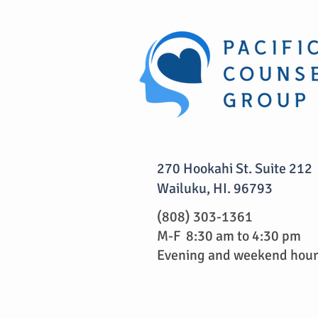
270 Hookahi St. Suite 212
Wailuku, HI. 96793
(808) 303-1361
M-F 8:30 am to 4:30 pm
Evening and weekend hours