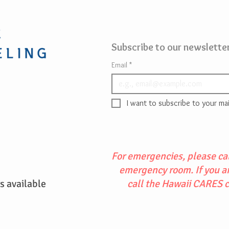
Subscribe to our newsletter
Email
*
I want to subscribe to your mail
For emergencies, please cal
emergency room. If you are
 available
call the Hawaii CARES 