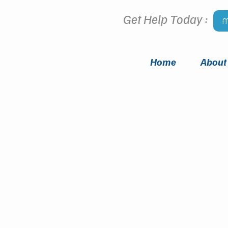
Get Help Today :
M
Home
About
Meet
OUR TEAM
i Counseling Group has someone for 