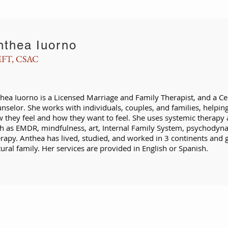
nthea Iuorno
FT, CSAC
hea Iuorno is a Licensed Marriage and Family Therapist, and a Ce
nselor. She works with individuals, couples, and families, helpi
 they feel and how they want to feel. She uses systemic therapy 
h as EMDR, mindfulness, art, Internal Family System, psychodyna
rapy. Anthea has lived, studied, and worked in 3 continents and gr
tural family. Her services are provided in English or Spanish.