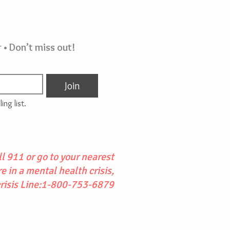
 • Don’t miss out!
Join
ing list.
l 911 or go to your nearest
 in a mental health crisis,
crisis Line:1-800-753-6879