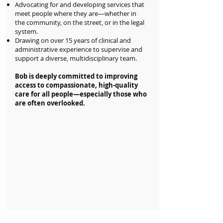
Advocating for and developing services that
meet people where they are—whether in
the community, on the street, or in the legal
system.
Drawing on over 15 years of clinical and
administrative experience to supervise and
support a diverse, multidisciplinary team.
Bob is deeply committed to improving
access to compassionate, high-quality
care for all people—especially those who
are often overlooked.