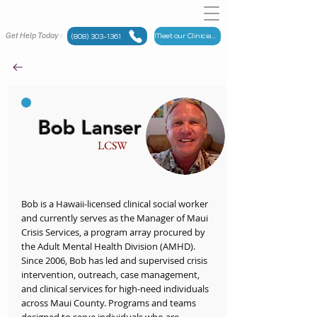
Get Help Today :
Meet our Clinicians
(808) 303-1361
Bob Lanser
LCSW
Bob is a Hawaii-licensed clinical social worker
and currently serves as the Manager of Maui
Crisis Services, a program array procured by
the Adult Mental Health Division (AMHD).
Since 2006, Bob has led and supervised crisis
intervention, outreach, case management,
and clinical services for high-need individuals
across Maui County. Programs and teams