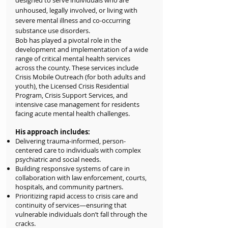
designed to serve individuals who are
unhoused, legally involved, or living with
severe mental illness and co-occurring
substance use disorders.
Bob has played a pivotal role in the
development and implementation of a wide
range of critical mental health services
across the county. These services include
Crisis Mobile Outreach (for both adults and
youth), the Licensed Crisis Residential
Program, Crisis Support Services, and
intensive case management for residents
facing acute mental health challenges.
His approach includes:
Delivering trauma-informed, person-
centered care to individuals with complex
psychiatric and social needs.
Building responsive systems of care in
collaboration with law enforcement, courts,
hospitals, and community partners.
Prioritizing rapid access to crisis care and
continuity of services—ensuring that
vulnerable individuals don’t fall through the
cracks.